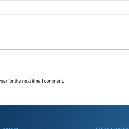
ser for the next time I comment.