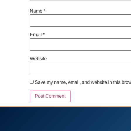
Name
*
Email
*
Website
Save my name, email, and website in this brow