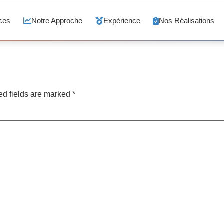
ces
Notre Approche
Expérience
Nos Réalisations
ed fields are marked
*