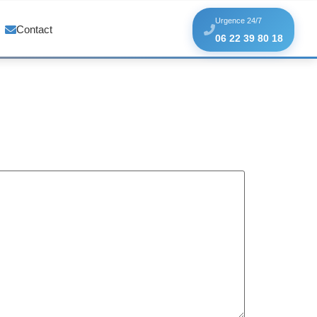
Urgence 24/7
Contact
06 22 39 80 18