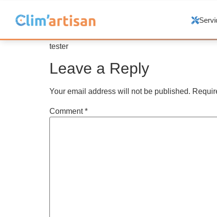
Servi
tester
Leave a Reply
Your email address will not be published.
Requir
Comment
*